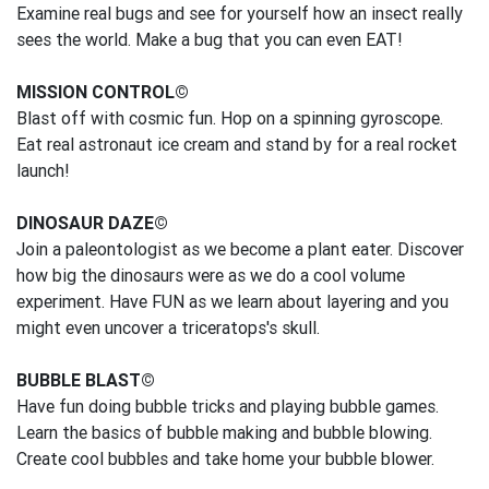
Examine real bugs and see for yourself how an insect really
sees the world. Make a bug that you can even EAT!
MISSION CONTROL©
Blast off with cosmic fun. Hop on a spinning gyroscope.
Eat real astronaut ice cream and stand by for a real rocket
launch!
DINOSAUR DAZE©
Join a paleontologist as we become a plant eater. Discover
how big the dinosaurs were as we do a cool volume
experiment. Have FUN as we learn about layering and you
might even uncover a triceratops's skull.
BUBBLE BLAST©
Have fun doing bubble tricks and playing bubble games.
Learn the basics of bubble making and bubble blowing.
Create cool bubbles and take home your bubble blower.