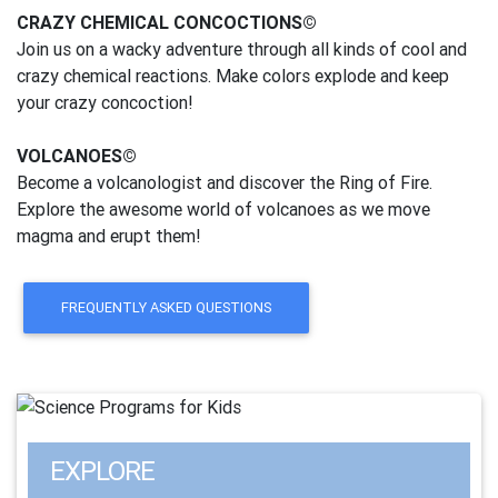
CRAZY CHEMICAL CONCOCTIONS©
Join us on a wacky adventure through all kinds of cool and
crazy chemical reactions. Make colors explode and keep
your crazy concoction!
VOLCANOES©
Become a volcanologist and discover the Ring of Fire.
Explore the awesome world of volcanoes as we move
magma and erupt them!
FREQUENTLY ASKED QUESTIONS
EXPLORE