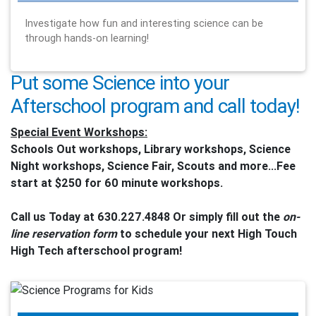
Investigate how fun and interesting science can be
through hands-on learning!
Put some Science into your
Afterschool program and call today!
Special Event Workshops:
Schools Out workshops, Library workshops, Science
Night workshops, Science Fair, Scouts and more...Fee
start at $250 for 60 minute workshops.
Call us Today at 630.227.4848 Or simply fill out the
on-
line reservation form
to schedule your next High Touch
High Tech afterschool program!