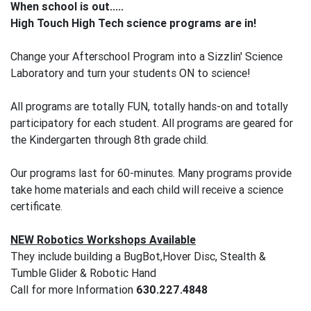
When school is out.....
High Touch High Tech science programs are in!
Change your Afterschool Program into a Sizzlin' Science
Laboratory and turn your students ON to science!
All programs are totally FUN, totally hands-on and totally
participatory for each student. All programs are geared for
the Kindergarten through 8th grade child.
Our programs last for 60-minutes. Many programs provide
take home materials and each child will receive a science
certificate.
NEW Robotics Workshops Available
They include building a BugBot,Hover Disc, Stealth &
Tumble Glider & Robotic Hand
Call for more Information
630.227.4848