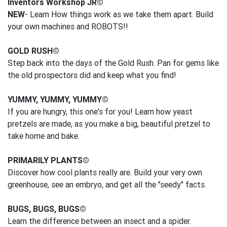
Inventors Workshop JR©
NEW
- Learn How things work as we take them apart. Build
your own machines and ROBOTS!!
GOLD RUSH©
Step back into the days of the Gold Rush. Pan for gems like
the old prospectors did and keep what you find!
YUMMY, YUMMY, YUMMY©
If you are hungry, this one's for you! Learn how yeast
pretzels are made, as you make a big, beautiful pretzel to
take home and bake.
PRIMARILY PLANTS©
Discover how cool plants really are. Build your very own
greenhouse, see an embryo, and get all the "seedy" facts.
BUGS, BUGS, BUGS©
Learn the difference between an insect and a spider.