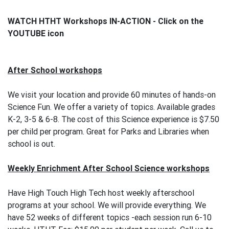
WATCH HTHT Workshops IN-ACTION - Click on the
YOUTUBE icon
After School workshops
We visit your location and provide 60 minutes of hands-on
Science Fun. We offer a variety of topics. Available grades
K-2, 3-5 & 6-8. The cost of this Science experience is $7.50
per child per program. Great for Parks and Libraries when
school is out.
Weekly Enrichment After School Science workshops
Have High Touch High Tech host weekly afterschool
programs at your school. We will provide everything. We
have 52 weeks of different topics -each session run 6-10