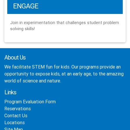
ENGAGE
Join in experimentation that challenges student problem
solving skills!
About Us
We facilitate STEM fun for kids. Our programs provide an
opportunity to expose kids, at an early age, to the amazing
world of science and nature.
Links
Program Evaluation Form
Reservations
Contact Us
Locations
Site Map