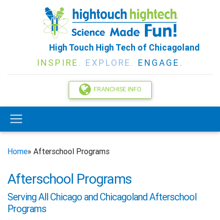
High Touch High Tech of Chicagoland
INSPIRE.
EXPLORE.
ENGAGE.
FRANCHISE INFO
Home
» Afterschool Programs
Afterschool Programs
Serving All Chicago and Chicagoland Afterschool
Programs