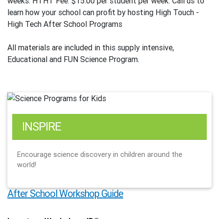
weeks. HTHT Fee: $15.00 per student per week. Call us to
learn how your school can profit by hosting High Touch -
High Tech After School Programs
All materials are included in this supply intensive,
Educational and FUN Science Program.
INSPIRE
Encourage science discovery in children around the
world!
After School Workshop Guide